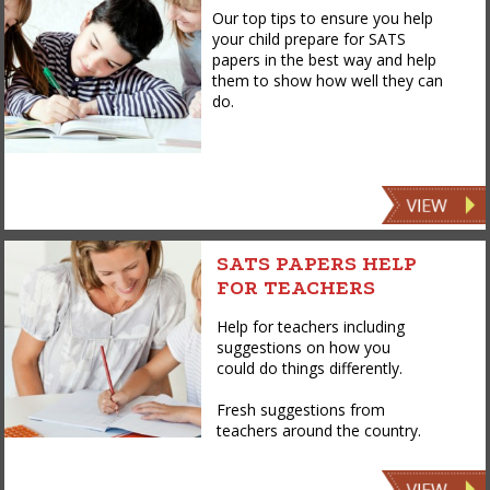
Our top tips to ensure you help
your child prepare for SATS
papers in the best way and help
them to show how well they can
do.
SATS PAPERS HELP
FOR TEACHERS
Help for teachers including
suggestions on how you
could do things differently.
Fresh suggestions from
teachers around the country.