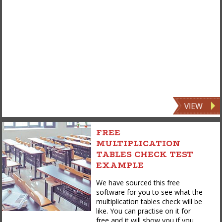
FREE
MULTIPLICATION
TABLES CHECK TEST
EXAMPLE
We have sourced this free
software for you to see what the
multiplication tables check will be
like. You can practise on it for
free and it will show you if you