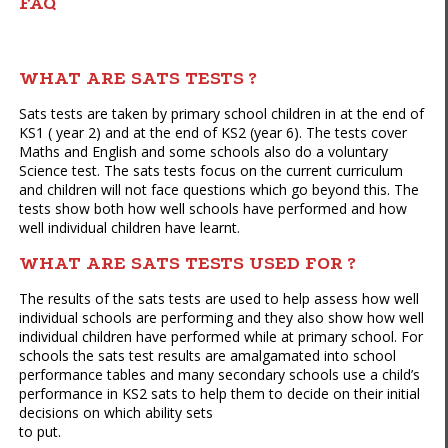
FAQ
WHAT ARE SATS TESTS ?
Sats tests are taken by primary school children in at the end of
KS1 ( year 2) and at the end of KS2 (year 6). The tests cover
Maths and English and some schools also do a voluntary
Science test. The sats tests focus on the current curriculum
and children will not face questions which go beyond this. The
tests show both how well schools have performed and how
well individual children have learnt.
WHAT ARE SATS TESTS USED FOR ?
The results of the sats tests are used to help assess how well
individual schools are performing and they also show how well
individual children have performed while at primary school. For
schools the sats test results are amalgamated into school
performance tables and many secondary schools use a child’s
performance in KS2 sats to help them to decide on their initial
decisions on which ability sets
to put.