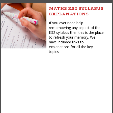
MATHS KS2 SYLLABUS
EXPLANATIONS
If you ever need help
remembering any aspect of the
KS2 syllabus then this is the place
to refresh your memory. We
have included links to
explanations for all the key
topics.