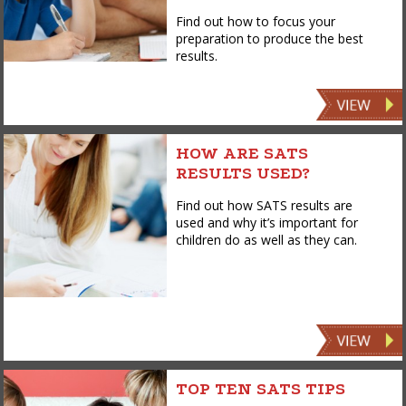
Find out how to focus your
preparation to produce the best
results.
HOW ARE SATS
RESULTS USED?
Find out how SATS results are
used and why it’s important for
children do as well as they can.
TOP TEN SATS TIPS