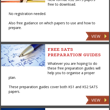
free to download.
No registration needed.
Also free guidance on which papers to use and how to
prepare.
FREE SATS
PREPARATION GUIDES
Whatever you are hoping to do
these free preparation guides will
help you to organise a proper
plan.
These preparation guides cover both KS1 and KS2 SATS
papers.