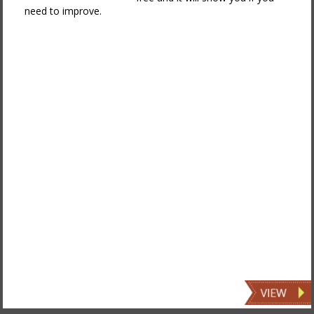
need to improve.