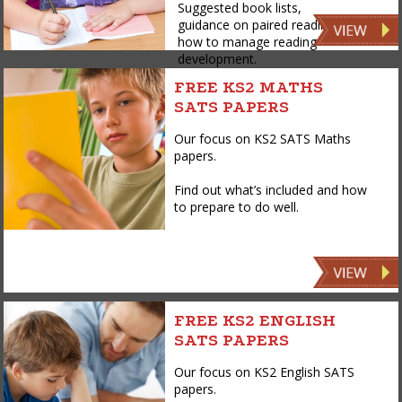
Suggested book lists,
guidance on paired reading,
how to manage reading
development.
FREE KS2 MATHS
SATS PAPERS
Our focus on KS2 SATS Maths
papers.
Find out what’s included and how
to prepare to do well.
FREE KS2 ENGLISH
SATS PAPERS
Our focus on KS2 English SATS
papers.