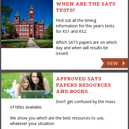
WHEN ARE THE SATS
TESTS?
Find out all the timing
information for this year’s tests
for KS1 and KS2.
Which SATS papers are on which
day and when will results be
issued.
APPROVED SATS
PAPERS RESOURCES
AND BOOKS
Don’t get confused by the mass
of titles available.
We show you which are the best resources to use,
whatever your situation.