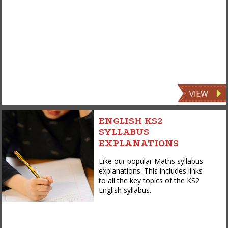
ENGLISH KS2
SYLLABUS
EXPLANATIONS
Like our popular Maths syllabus
explanations. This includes links
to all the key topics of the KS2
English syllabus.