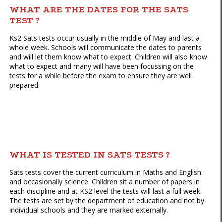
WHAT ARE THE DATES FOR THE SATS
TEST ?
Ks2 Sats tests occur usually in the middle of May and last a
whole week. Schools will communicate the dates to parents
and will let them know what to expect. Children will also know
what to expect and many will have been focussing on the
tests for a while before the exam to ensure they are well
prepared.
WHAT IS TESTED IN SATS TESTS ?
Sats tests cover the current curriculum in Maths and English
and occasionally science. Children sit a number of papers in
each discipline and at KS2 level the tests will last a full week.
The tests are set by the department of education and not by
individual schools and they are marked externally.