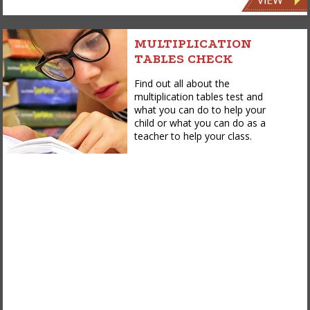
MULTIPLICATION
TABLES CHECK
Find out all about the
multiplication tables test and
what you can do to help your
child or what you can do as a
teacher to help your class.