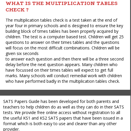
WHAT IS THE MULTIPLICATION TABLES
CHECK ?
The multiplication tables check is a test taken at the end of
year four in primary schools and is designed to ensure the key
building block of times tables has been properly acquired by
children. The test is a computer based test. Children will get 25
questions to answer on their times tables and the questions
will focus on the most difficult combinations. Children will be
given six seconds
to answer each question and then there will be a three second
delay before the next question appears. Many children who
have focussed on their times tables will expect to get full
marks. Many schools will conduct remedial work with children
who have performed badly in the multiplication tables check.
SATS Papers Guide has been developed for both parents and
teachers to help children do as well as they can do in their SATS
tests. We provide free online access without registration to all
the useful KS1 and KS2 SATS papers that have been issued in a
format which is both easy to use and clearer than any other
provider.