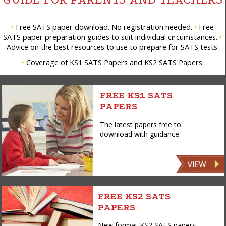
•
Free SATS paper download. No registration needed.
•
Free
SATS paper preparation guides to suit individual circumstances.
•
Advice on the best resources to use to prepare for SATS tests.
•
Coverage of KS1 SATS Papers and KS2 SATS Papers.
FREE KS1 SATS
PAPERS
The latest papers free to
download with guidance.
FREE KS2 SATS
PAPERS
New format KS2 SATS papers