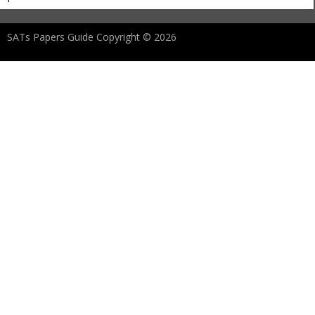
SATs Papers Guide Copyright © 2026