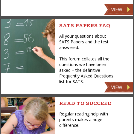
SATS PAPERS FAQ
All your questions about
SATS Papers and the test
answered.
This forum collates all the
questions we have been
asked – the definitive
Frequently Asked Questions
list for SATS.
READ TO SUCCEED
Regular reading help with
parents makes a huge
difference.