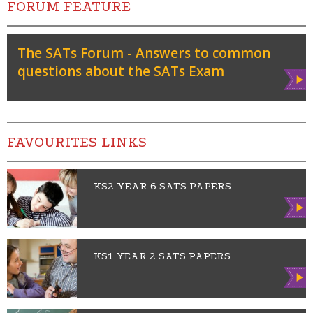
FORUM FEATURE
The SATs Forum - Answers to common
questions about the SATs Exam
Vie
w
FAVOURITES LINKS
KS2 YEAR 6 SATS PAPERS
Vie
w
KS1 YEAR 2 SATS PAPERS
Vie
w