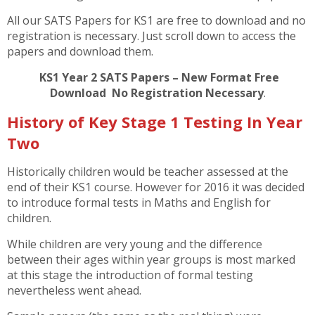
All our SATS Papers for KS1 are free to download and no
registration is necessary. Just scroll down to access the
papers and download them.
KS1 Year 2 SATS Papers – New Format Free
Download No Registration Necessary
.
History of Key Stage 1 Testing In Year
Two
Historically children would be teacher assessed at the
end of their KS1 course. However for 2016 it was decided
to introduce formal tests in Maths and English for
children.
While children are very young and the difference
between their ages within year groups is most marked
at this stage the introduction of formal testing
nevertheless went ahead.