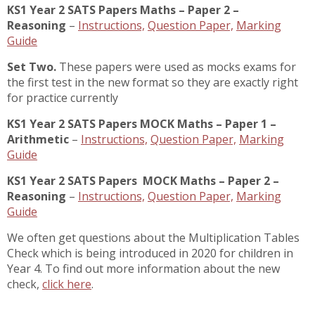
KS1 Year 2 SATS Papers Maths – Paper 2 –
Reasoning
–
Instructions,
Question Paper,
Marking
Guide
Set Two.
These papers were used as mocks exams for
the first test in the new format so they are exactly right
for practice currently
KS1 Year 2 SATS Papers MOCK Maths – Paper 1 –
Arithmetic
–
Instructions,
Question Paper,
Marking
Guide
KS1 Year 2 SATS Papers MOCK Maths – Paper 2 –
Reasoning
–
Instructions,
Question Paper,
Marking
Guide
We often get questions about the Multiplication Tables
Check which is being introduced in 2020 for children in
Year 4. To find out more information about the new
check,
click here
.