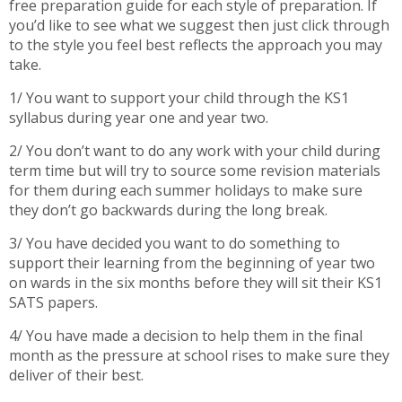
free preparation guide for each style of preparation. If
you’d like to see what we suggest then just click through
to the style you feel best reflects the approach you may
take.
1/ You want to support your child through the KS1
syllabus during year one and year two.
2/ You don’t want to do any work with your child during
term time but will try to source some revision materials
for them during each summer holidays to make sure
they don’t go backwards during the long break.
3/ You have decided you want to do something to
support their learning from the beginning of year two
on wards in the six months before they will sit their KS1
SATS papers.
4/ You have made a decision to help them in the final
month as the pressure at school rises to make sure they
deliver of their best.