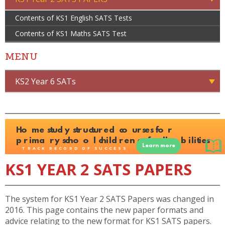
Contents of KS1 English SATS Tests
Contents of KS1 Maths SATS Test
MENU
KS2 Year 6 SATs
KS1 YEAR 2 SATS PAPERS
The system for KS1 Year 2 SATS Papers was changed in
2016. This page contains the new paper formats and
advice relating to the new format for KS1 SATS papers.