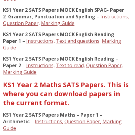
KS1 Year 2 SATS Papers MOCK English SPAG- Paper
2
Grammar, Punctuation and Spelling
–
Instructions,
Question Paper,
Marking Guide
KS1 Year 2 SATS Papers MOCK English Reading –
Paper 1 –
Instructions,
Text and questions,
Marking
Guide
KS1 Year 2 SATS Papers MOCK English Reading
–
Paper 2
–
Instructions,
Text to read,
Question Paper,
Marking Guide
KS1 Year 2 Maths SATS Papers. This is
where you can download papers in
the current format.
KS1 Year 2 SATS Papers Maths – Paper 1 –
Arithmetic
–
Instructions,
Question Paper,
Marking
Guide