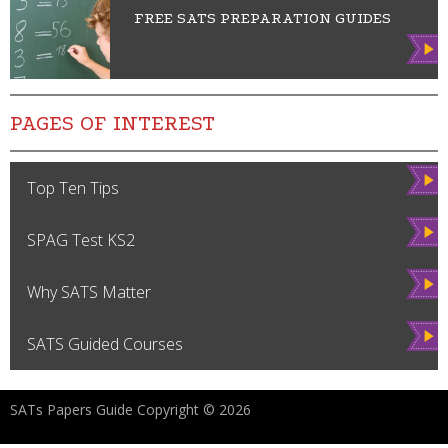
FREE SATS PREPARATION GUIDES
Vie
w
PAGES OF INTEREST
Vie
Top Ten Tips
w
Vie
SPAG Test KS2
w
Vie
Why SATS Matter
w
Vie
SATS Guided Courses
w
SATs Papers Guide Copyright © 2026