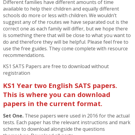
Different families have different amounts of time
available to help their children and equally different
schools do more or less with children. We wouldn’t
suggest any of the routes we have separated out is the
correct one as each family will differ, but we hope there
is something there that will be close to what you want to
do and therefore they will be helpful. Please feel free to
use the free guides. They come complete with resource
recommendations.
KS1 SATS Papers are free to download without
registration
KS1 Year two English SATS papers.
This is where you can download
papers in the current format.
Set One.
These papers were used in 2016 for the actual
tests. Each paper has the relevant instructions and mark
scheme to download alongside the questions