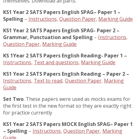
themselves. Download all parts.
KS1 Year 2 SATS Papers English SPAG– Paper 1 –
Spelling
–
Instructions,
Question Paper,
Marking Guide
KS1 Year 2 SATS Papers English SPAG- Paper 2 –
Grammar, Punctuation and Spelling
–
Instructions,
Question Paper,
Marking Guide
KS 1Year 2 SATS Papers English Reading- Paper 1 –
Instructions,
Text and questions,
Marking Guide
KS1 Year 2 SATS Papers English Reading – Paper 2 –
Instructions,
Text to read,
Question Paper,
Marking
Guide
Set Two
. These papers were used as mocks exams for
the first test in the new format so they are exactly right
for practice currently
KS1 Year 2 SATS Papers MOCK English SPAG– Paper 1
– Spelling
–
Instructions,
Question Paper,
Marking
Guide