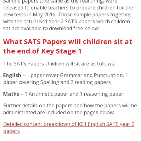
Sample papers (the same as the real thing) were
released to enable teachers to prepare children for the
new tests in May 2016. Those sample papers together
with the actual Ks1 Year 2 SATS papers which children
sat are available to download free below.
What SATS Papers will children sit at
the end of Key Stage 1
The SATS Papers children will sit are as follows:
English –
1 paper cover Grammar and Punctuation, 1
paper covering Spelling and 2 reading papers.
Maths
– 1 Arithmetic paper and 1 reasoning paper.
Further details on the papers and how the papers will be
administrated are included on the pages below:
Detailed content breakdown of KS1 English SATS year 2
papers