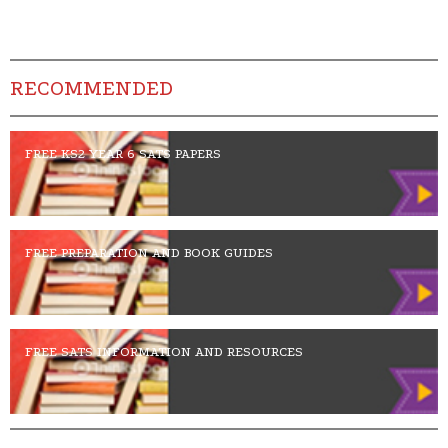
RECOMMENDED
FREE KS2 YEAR 6 SATS PAPERS
FREE PREPARATION AND BOOK GUIDES
FREE SATS INFORMATION AND RESOURCES