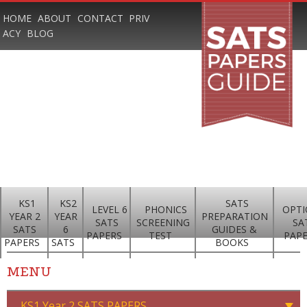
HOME
ABOUT
CONTACT
PRIV
ACY
BLOG
KS1
KS2
SATS
LEVEL 6
PHONICS
OPTI
YEAR 2
YEAR
PREPARATION
SATS
SCREENING
SA
SATS
6
GUIDES &
PAPERS
TEST
PAP
PAPERS
SATS
BOOKS
MENU
KS1 Year 2 SATS PAPERS