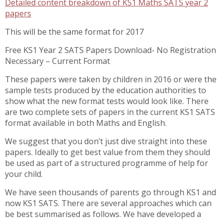
Detailed content breakdown of KS1 Maths SATS year 2
papers
This will be the same format for 2017
Free KS1 Year 2 SATS Papers Download- No Registration
Necessary – Current Format
These papers were taken by children in 2016 or were the
sample tests produced by the education authorities to
show what the new format tests would look like. There
are two complete sets of papers in the current KS1 SATS
format available in both Maths and English.
We suggest that you don’t just dive straight into these
papers. Ideally to get best value from them they should
be used as part of a structured programme of help for
your child.
We have seen thousands of parents go through KS1 and
now KS1 SATS. There are several approaches which can
be best summarised as follows. We have developed a