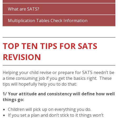
What are SATS?
Multiplication Tables Check Information
TOP TEN TIPS FOR SATS
REVISION
Helping your child revise or prepare for SATS needn’t be
a time consuming job if you get the basics right. These
tips will hopefully help you to do that:
1/ Your attitude and consistency will define how well
things go:
Children will pick up on everything you do.
If you set a plan and don’t stick to it things won’t