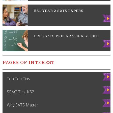
KS1 YEAR 2 SATS PAPERS
Vie
w
FREE SATS PREPARATION GUIDES
Vie
w
PAGES OF INTEREST
Vie
Top Ten Tips
w
Vie
SPAG Test KS2
w
Vie
Why SATS Matter
w