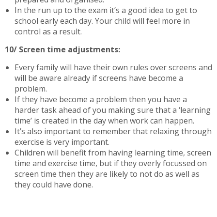
In the run up to the exam it’s a good idea to get to
school early each day. Your child will feel more in
control as a result.
10/ Screen time adjustments:
Every family will have their own rules over screens and
will be aware already if screens have become a
problem.
If they have become a problem then you have a
harder task ahead of you making sure that a ‘learning
time’ is created in the day when work can happen.
It’s also important to remember that relaxing through
exercise is very important.
Children will benefit from having learning time, screen
time and exercise time, but if they overly focussed on
screen time then they are likely to not do as well as
they could have done.