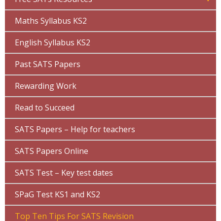
Maths Syllabus KS2
English Syllabus KS2
Past SATS Papers
Rewarding Work
Read to Succeed
SATS Papers – Help for teachers
SATS Papers Online
SATS Test – Key test dates
SPaG Test KS1 and KS2
Top Ten Tips For SATS Revision