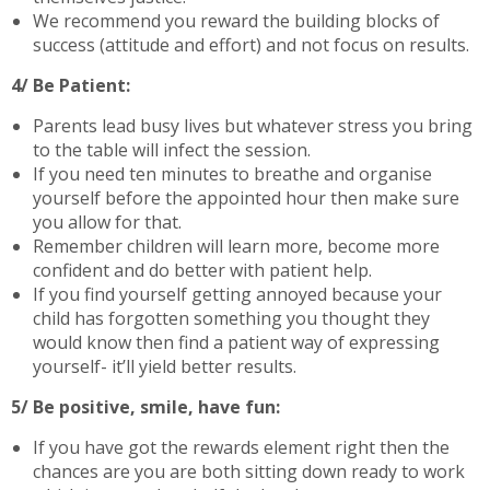
We recommend you reward the building blocks of
success (attitude and effort) and not focus on results.
4/ Be Patient:
Parents lead busy lives but whatever stress you bring
to the table will infect the session.
If you need ten minutes to breathe and organise
yourself before the appointed hour then make sure
you allow for that.
Remember children will learn more, become more
confident and do better with patient help.
If you find yourself getting annoyed because your
child has forgotten something you thought they
would know then find a patient way of expressing
yourself- it’ll yield better results.
5/ Be positive, smile, have fun:
If you have got the rewards element right then the
chances are you are both sitting down ready to work