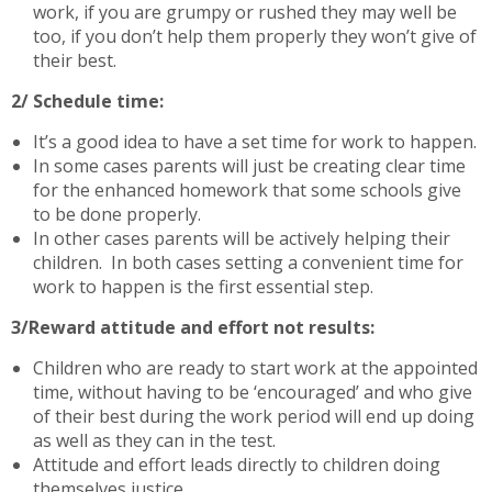
work, if you are grumpy or rushed they may well be
too, if you don’t help them properly they won’t give of
their best.
2/ Schedule time:
It’s a good idea to have a set time for work to happen.
In some cases parents will just be creating clear time
for the enhanced homework that some schools give
to be done properly.
In other cases parents will be actively helping their
children. In both cases setting a convenient time for
work to happen is the first essential step.
3/Reward attitude and effort not results:
Children who are ready to start work at the appointed
time, without having to be ‘encouraged’ and who give
of their best during the work period will end up doing
as well as they can in the test.
Attitude and effort leads directly to children doing
themselves justice.