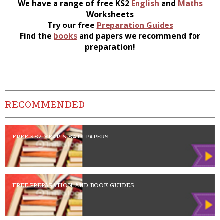
We have a range of free KS2
English
and
Maths
Worksheets
Try our free
Preparation Guides
Find the
books
and papers we recommend for
preparation!
RECOMMENDED
FREE KS2 YEAR 6 SATS PAPERS
FREE PREPARATION AND BOOK GUIDES