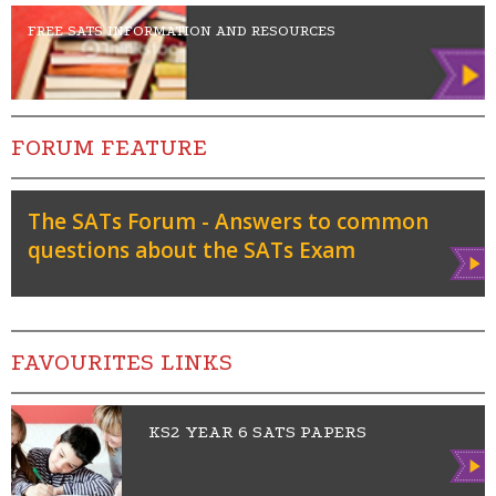
FREE SATS INFORMATION AND RESOURCES
FORUM FEATURE
The SATs Forum - Answers to common
questions about the SATs Exam
Vie
w
FAVOURITES LINKS
KS2 YEAR 6 SATS PAPERS
Vie
w