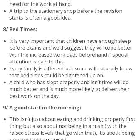
need for the work at hand.
A trip to the stationery shop before the revision
starts is often a good idea.
8/ Bed Times:
It is very important that children have enough sleep
before exams and we’d suggest they will cope better
with the increased workloads beforehand if special
attention is paid to this.
Every family is different but some will naturally know
that bed times could be tightened up on.
A child who has slept properly and isn’t tired will do
much better and is much more likely to deliver their
best work on the day.
9/ A good start in the morning:
This isn’t just about eating and drinking properly first
thing but also about not being in a rush ( with the
raised stress levels that go with that), it’s about being
prepared and organised.