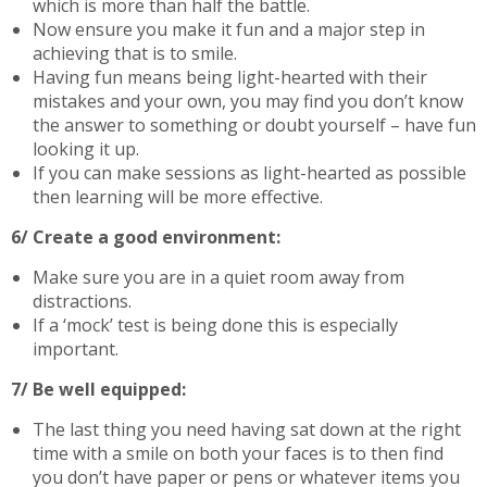
which is more than half the battle.
Now ensure you make it fun and a major step in
achieving that is to smile.
Having fun means being light-hearted with their
mistakes and your own, you may find you don’t know
the answer to something or doubt yourself – have fun
looking it up.
If you can make sessions as light-hearted as possible
then learning will be more effective.
6/ Create a good environment:
Make sure you are in a quiet room away from
distractions.
If a ‘mock’ test is being done this is especially
important.
7/ Be well equipped:
The last thing you need having sat down at the right
time with a smile on both your faces is to then find
you don’t have paper or pens or whatever items you