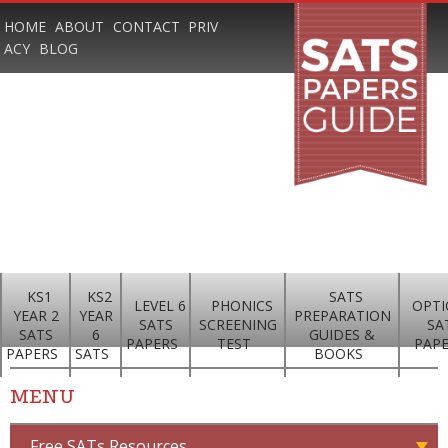
HOME
ABOUT
CONTACT
PRIV
ACY
BLOG
KS1
KS2
SATS
LEVEL 6
PHONICS
OPTI
YEAR 2
YEAR
PREPARATION
SATS
SCREENING
SA
SATS
6
GUIDES &
PAPERS
TEST
PAP
PAPERS
SATS
BOOKS
MENU
Free SATs Resources