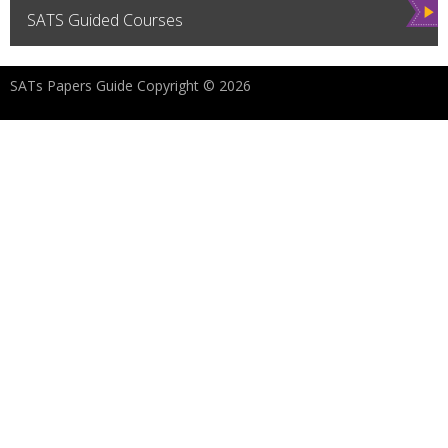
Vie
SATS Guided Courses
w
SATs Papers Guide Copyright © 2026