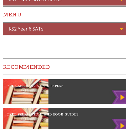
MENU
KS2 Year 6 SATs
RECOMMENDED
FREE KS2 YEAR 6 SATS PAPERS
FREE PREPARATION AND BOOK GUIDES