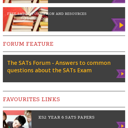
FREE SATS INFORMATION AND RESOURCES
FORUM FEATURE
The SATs Forum - Answers to common
questions about the SATs Exam
Vie
w
FAVOURITES LINKS
KS2 YEAR 6 SATS PAPERS
Vie