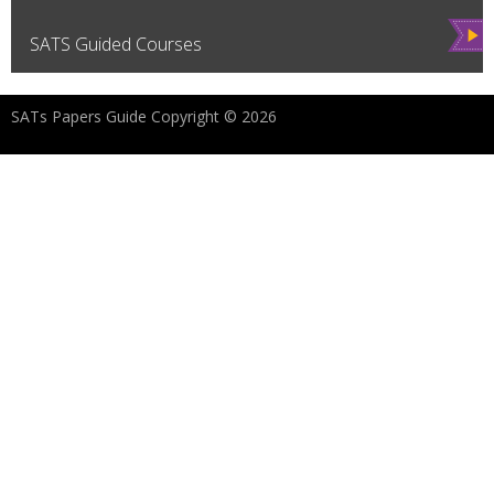
Vie
SATS Guided Courses
w
SATs Papers Guide Copyright © 2026