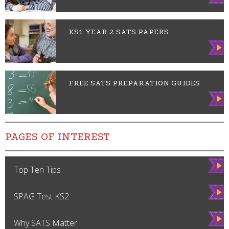
w
KS1 YEAR 2 SATS PAPERS
Vie
w
FREE SATS PREPARATION GUIDES
Vie
w
PAGES OF INTEREST
Vie
Top Ten Tips
w
Vie
SPAG Test KS2
w
Vie
Why SATS Matter
w