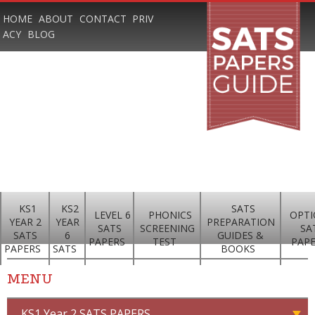
HOME
ABOUT
CONTACT
PRIV
ACY
BLOG
KS1
KS2
SATS
LEVEL 6
PHONICS
OPTI
YEAR 2
YEAR
PREPARATION
SATS
SCREENING
SA
SATS
6
GUIDES &
PAPERS
TEST
PAP
PAPERS
SATS
BOOKS
MENU
KS1 Year 2 SATS PAPERS