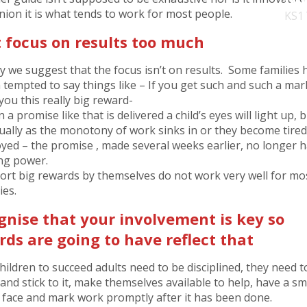
nion it is what tends to work for most people.
KS1
t focus on results too much
ly we suggest that the focus isn’t on results. Some families 
 tempted to say things like – If you get such and such a mark
you this really big reward-
a promise like that is delivered a child’s eyes will light up, 
ually as the monotony of work sinks in or they become tired
yed – the promise , made several weeks earlier, no longer 
ing power.
hort big rewards by themselves do not work very well for mo
ies.
gnise that your involvement is key so
ds are going to have reflect that
hildren to succeed adults need to be disciplined, they need t
and stick to it, make themselves available to help, have a sm
r face and mark work promptly after it has been done.