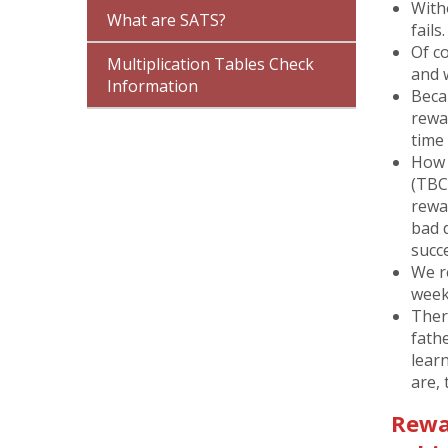
With
What are SATS?
fails.
Of co
Multiplication Tables Check
and 
Information
Beca
rewa
time 
How 
(TBC 
rewa
bad 
succ
We r
week
There
fath
lear
are, 
Rewar