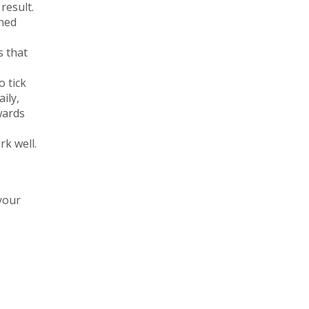
result.
ined
s that
 tick
ily,
wards
rk well.
your