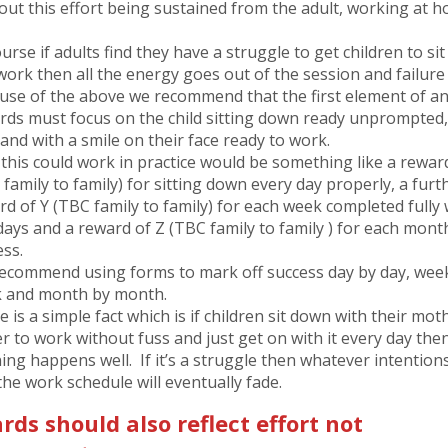
out this effort being sustained from the adult, working at 
urse if adults find they have a struggle to get children to si
work then all the energy goes out of the session and failure
use of the above we recommend that the first element of a
rds must focus on the child sitting down ready unprompted
and with a smile on their face ready to work.
this could work in practice would be something like a rewar
family to family) for sitting down every day properly, a furt
rd of Y (TBC family to family) for each week completed fully 
days and a reward of Z (TBC family to family ) for each mont
ess.
ecommend using forms to mark off success day by day, wee
 and month by month.
 is a simple fact which is if children sit down with their mot
er to work without fuss and just get on with it every day the
ning happens well. If it’s a struggle then whatever intention
the work schedule will eventually fade.
ds should also reflect effort not