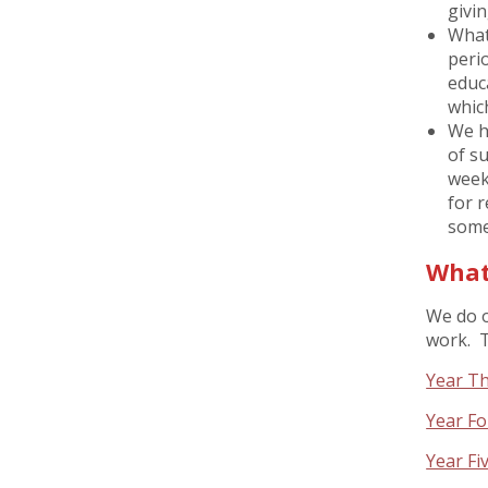
givin
What
peri
educ
whic
We h
of su
weekl
for r
some
What
We do o
work. T
Year Th
Year Fo
Year Fi