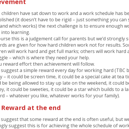
evement
 children have sat down to work and a work schedule has b
lished (it doesn’t have to be rigid – just something you can 
 and which works) the next challenge is to ensure enough w
 into learning.
ourse this is a judgement call for parents but we’d strongly 
rds are given for how hard children work not for results. S
ren will work hard and get full marks; others will work hard a
ggle – which is where they need your help.
u reward effort then achievement will follow.
 suggest a simple reward every day for working hard (TBC 
y – it could be screen time, it could be a special cake at tea ti
d be being allowed to stay up late on the weekend, it could b
, it could be sweeties, it could be a star which builds to a l
rd – whatever you like, whatever works for your family).
l Reward at the end
 suggest that some reward at the end is often useful, but w
ngly suggest this is for achieving the whole schedule of work