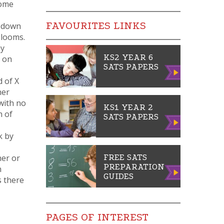
home
FAVOURITES LINKS
t down
 looms.
ny
KS2 YEAR 6
, on
SATS PAPERS
Vie
d of X
w
her
with no
KS1 YEAR 2
h of
SATS PAPERS
Vie
w
k by
her or
FREE SATS
PREPARATION
n
Vie
GUIDES
s there
w
PAGES OF INTEREST