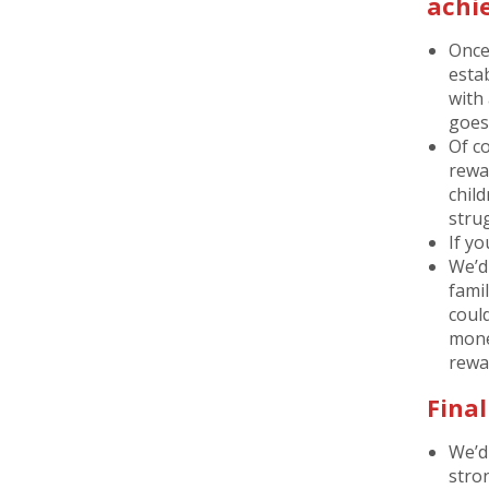
achi
Once
estab
with
goes
Of c
rewa
child
stru
If yo
We’d
famil
coul
money
rewa
Fina
We’d
stro