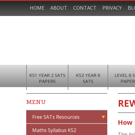
HOME
ABOUT
CONTACT
PRIVACY
BL
KS1 YEAR 2 SATS
KS2 YEAR 6
LEVEL 6 
PAPERS
SATS
PAPER
RE
MENU
Free SATs Resources
How 
Maths Syllabus KS2
This br