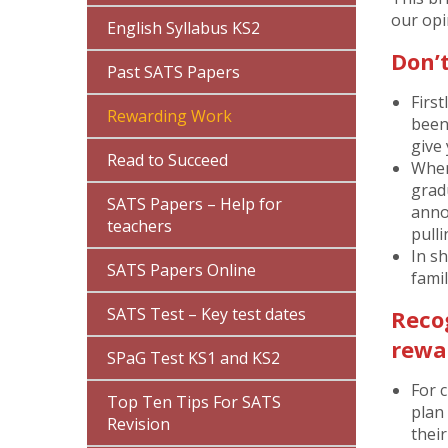
our opi
English Syllabus KS2
Don’
Past SATS Papers
First
Rewarding Work
been
give 
Read to Succeed
When 
grad
SATS Papers – Help for
anno
teachers
pull
In s
SATS Papers Online
famil
SATS Test – Key test dates
Reco
rewar
SPaG Test KS1 and KS2
For c
Top Ten Tips For SATS
plan 
Revision
thei