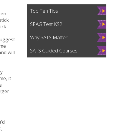
Vie
Top Ten Tips
een
w
stick
Vie
SPAG Test KS2
ork
w
Vie
Why SATS Matter
suggest
w
ome
Vie
SATS Guided Courses
nd will
w
by
me, it
e
arger
e’d
,