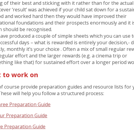
g of their best and sticking with it rather than for the actual 
ever ‘result’ was achieved if your child sat down for a susta
od and worked hard then they would have improved their
ational foundations and their prospects enormously and it i
h should be recognised.
ave produced a couple of simple sheets which you can use to
ccessful days – what is rewarded is entirely your decision,- da
y, monthly it’s your choice . Often a mix of small regular re
egular effort and the larger rewards (e.g. a cinema trip or
thing like that) for sustained effort over a longer period wo
 to work on
f course provide preparation guides and resource lists for 
hese will help you follow a structured process:
ree Preparation Guide
ur Preparation Guide
ve Preparation Guide