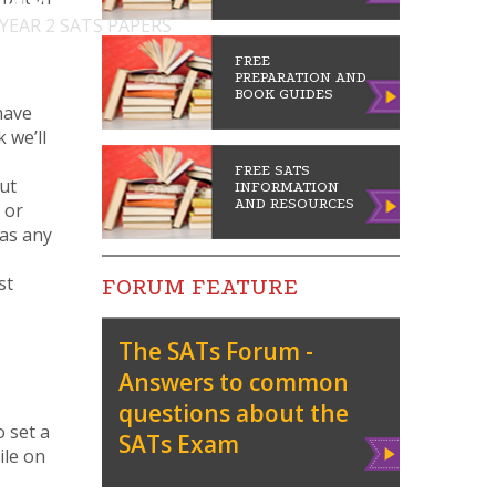
 YEAR 2 SATS PAPERS
FREE
PREPARATION AND
BOOK GUIDES
have
 we’ll
FREE SATS
but
INFORMATION
AND RESOURCES
 or
has any
st
FORUM FEATURE
The SATs Forum -
Answers to common
questions about the
o set a
SATs Exam
Vie
ile on
w