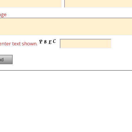
age
enter text shown.