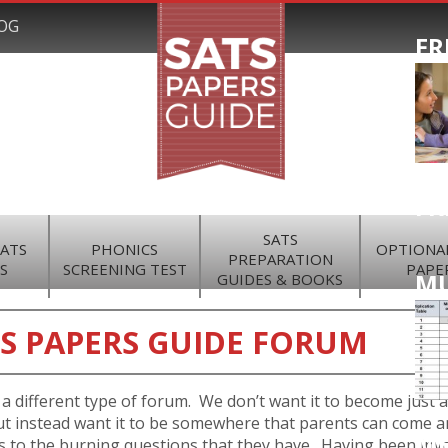
OG
FR
FR
SATS
SATS
PHONICS
OPTIONAL
PREPARATION
S
SCREENING TEST
PAPE
MU
GUIDES & BOOKS
S PAPERS GUIDE FORUM
a different type of forum. We don’t want it to become just a
t instead want it to be somewhere that parents can come a
M
 to the burning questions that they have. Having been inv