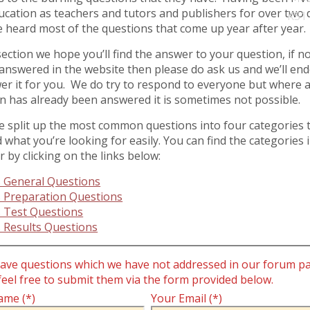
ucation as teachers and tutors and publishers for over two
KS1
 heard most of the questions that come up year after year.
 section we hope you’ll find the answer to your question, if no
t answered in the website then please do ask us and we’ll en
er it for you. We do try to respond to everyone but where 
n has already been answered it is sometimes not possible.
 split up the most common questions into four categories 
d what you’re looking for easily. You can find the categories 
 by clicking on the links below:
 General Questions
 Preparation Questions
 Test Questions
 Results Questions
have questions which we have not addressed in our forum p
feel free to submit them via the form provided below.
ame (*)
Your Email (*)