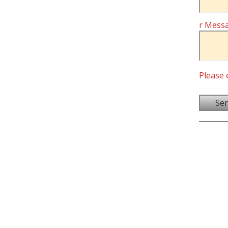
r Mess
Please 