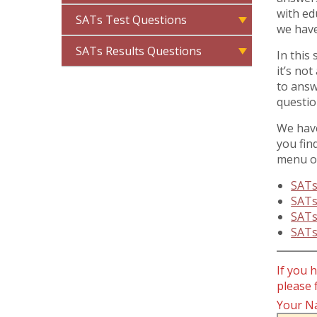
with ed
SATs Test Questions
we have
SATs Results Questions
In this
it’s no
to answ
questio
We have
you fin
menu or
SATs
SATs
SATs
SATs
If you 
please 
Your N