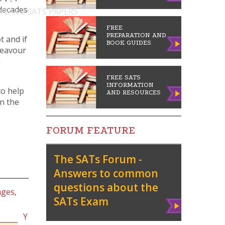
 decades
 YEAR 2 SATS PAPERS
FREE
PREPARATION AND
t and if
BOOK GUIDES
deavour
a
FREE SATS
INFORMATION
to help
AND RESOURCES
in the
FORUM FEATURE
The SATs Forum -
Answers to common
questions about the
ages,
SATs Exam
Vie
w
Y