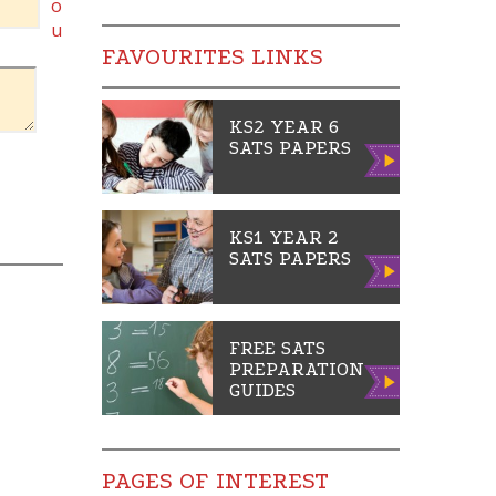
o
u
FAVOURITES LINKS
KS2 YEAR 6
SATS PAPERS
Vie
w
KS1 YEAR 2
SATS PAPERS
Vie
w
FREE SATS
PREPARATION
Vie
GUIDES
w
PAGES OF INTEREST