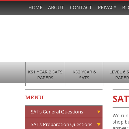
HOME
ABOUT
CONTACT
PRIVACY
BL
KS1 YEAR 2 SATS
KS2 YEAR 6
LEVEL 6 
PAPERS
SATS
PAPER
SAT
MENU
SATs General Questions
We run 
shop bu
SATs Preparation Questions
answers