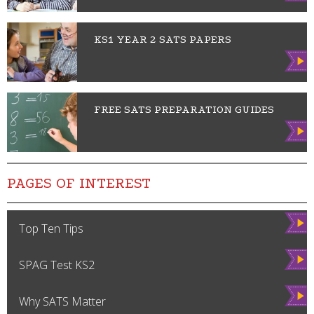
w
KS1 YEAR 2 SATS PAPERS
Vie
w
FREE SATS PREPARATION GUIDES
Vie
w
PAGES OF INTEREST
Vie
Top Ten Tips
w
Vie
SPAG Test KS2
w
Vie
Why SATS Matter
w