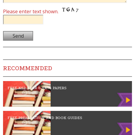
Please enter text shown.
RECOMMENDED
FREE KS2 YEAR 6 SATS PAPERS
FREE PREPARATION AND BOOK GUIDES