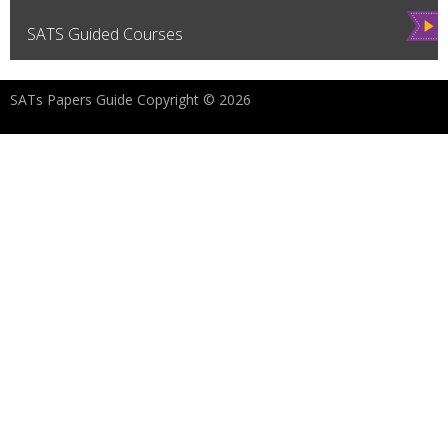
Vie
SATS Guided Courses
w
SATs Papers Guide Copyright © 2026