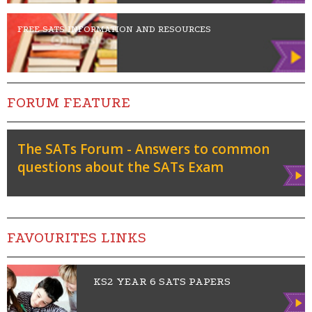
FREE SATS INFORMATION AND RESOURCES
FORUM FEATURE
The SATs Forum - Answers to common
questions about the SATs Exam
Vie
w
FAVOURITES LINKS
KS2 YEAR 6 SATS PAPERS
Vie