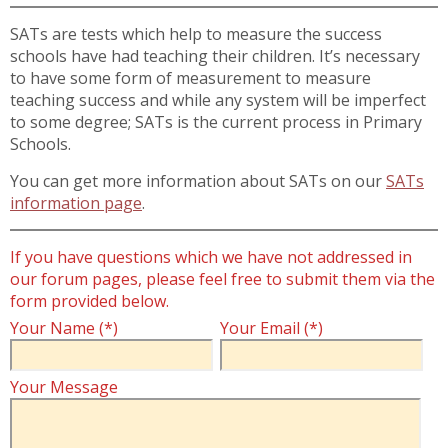
SATs are tests which help to measure the success
schools have had teaching their children. It’s necessary
to have some form of measurement to measure
teaching success and while any system will be imperfect
to some degree; SATs is the current process in Primary
Schools.
You can get more information about SATs on our
SATs
information page
.
If you have questions which we have not addressed in
our forum pages, please feel free to submit them via the
form provided below.
Your Name (*)
Your Email (*)
Your Message