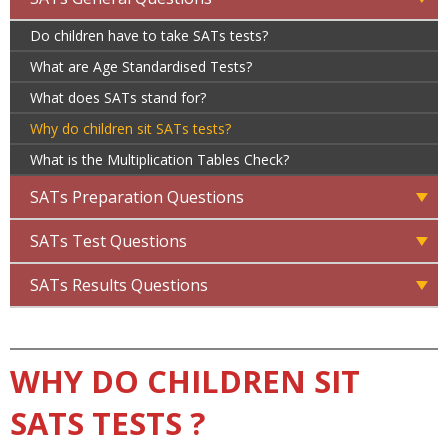
Do children have to take SATs tests?
What are Age Standardised Tests?
What does SATs stand for?
Why do children sit SATs tests?
What is the Multiplication Tables Check?
SATs Preparation Questions
SATs Test Questions
SATs Results Questions
WHY DO CHILDREN SIT
SATS TESTS ?