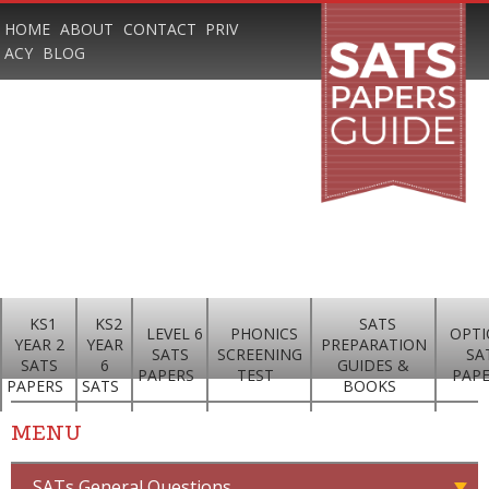
HOME
ABOUT
CONTACT
PRIV
ACY
BLOG
KS1
KS2
SATS
LEVEL 6
PHONICS
OPTI
YEAR 2
YEAR
PREPARATION
SATS
SCREENING
SA
SATS
6
GUIDES &
PAPERS
TEST
PAP
PAPERS
SATS
BOOKS
MENU
SATs General Questions